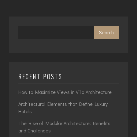
Search
RECENT POSTS
How to Maximize Views in Villa Architecture
Architectural Elements that Define Luxury
Hotels
The Rise of Modular Architecture: Benefits
and Challenges