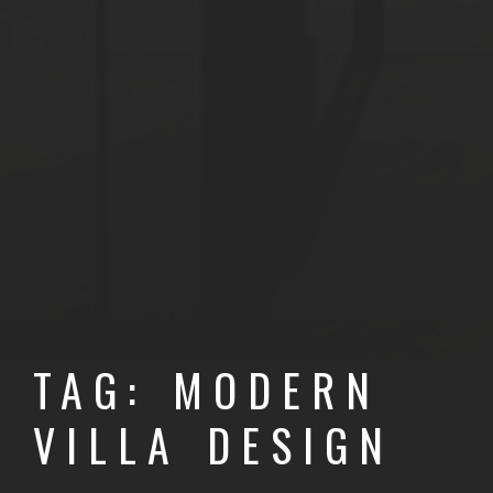
TAG: MODERN
VILLA DESIGN