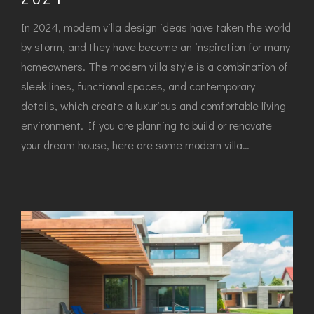
In 2024, modern villa design ideas have taken the world
by storm, and they have become an inspiration for many
homeowners. The modern villa style is a combination of
sleek lines, functional spaces, and contemporary
details, which create a luxurious and comfortable living
environment. If you are planning to build or renovate
your dream house, here are some modern villa…