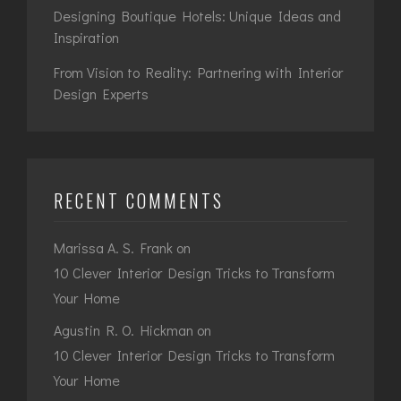
Designing Boutique Hotels: Unique Ideas and
Inspiration
From Vision to Reality: Partnering with Interior
Design Experts
RECENT COMMENTS
Marissa A. S. Frank
on
10 Clever Interior Design Tricks to Transform
Your Home
Agustin R. O. Hickman
on
10 Clever Interior Design Tricks to Transform
Your Home