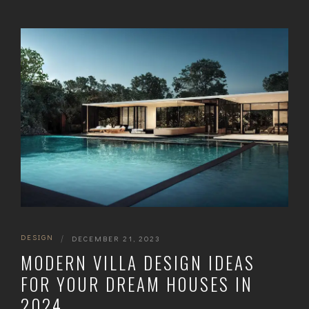
DESIGN
|
DECEMBER 21, 2023
MODERN VILLA DESIGN IDEAS
FOR YOUR DREAM HOUSES IN
2024