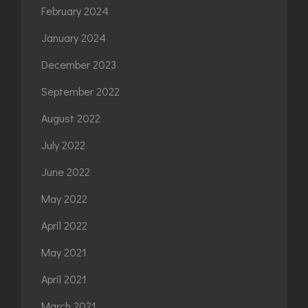
February 2024
January 2024
December 2023
September 2022
August 2022
July 2022
June 2022
May 2022
April 2022
May 2021
April 2021
March 2021