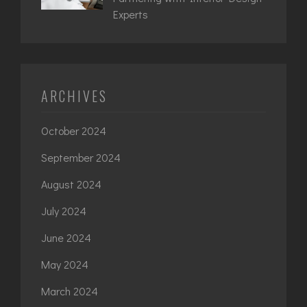
Experts
ARCHIVES
October 2024
September 2024
August 2024
July 2024
June 2024
May 2024
March 2024