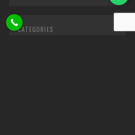
CATEGORIES
Architecture
Design
interior design
TAGS
5 star hotel
apartment design
architect
architects
architects and interior designers