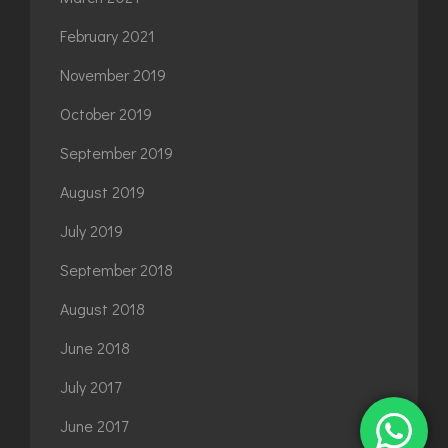
February 2021
November 2019
October 2019
September 2019
August 2019
July 2019
September 2018
August 2018
June 2018
July 2017
June 2017