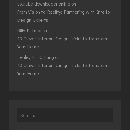
youtube downloader online
on
From Vision to Reality: Partnering with Interior
Design Experts
Billy Pittman
on
10 Clever Interior Design Tricks to Transform
Your Home
Tenley H. R. Lang
on
10 Clever Interior Design Tricks to Transform
Your Home
Search
for: