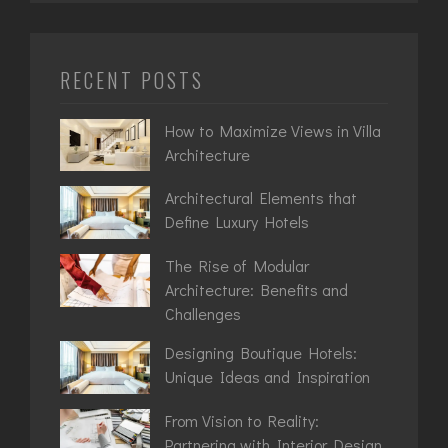
RECENT POSTS
How to Maximize Views in Villa
Architecture
Architectural Elements that
Define Luxury Hotels
The Rise of Modular
Architecture: Benefits and
Challenges
Designing Boutique Hotels:
Unique Ideas and Inspiration
From Vision to Reality:
Partnering with Interior Design