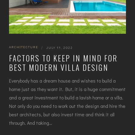
ARCHITECTURE
|
JULY 11, 2022
FACTORS TO KEEP IN MIND FOR
BEST MODERN VILLA DESIGN
Everybody has a dream house and wishes to build a
home just as they want it. But, it is a huge commitment
and a great investment to build a lavish home or a villa.
Not only do you need to work out the design and hire the
best architects, but also invest time and think it all
through. And taking…