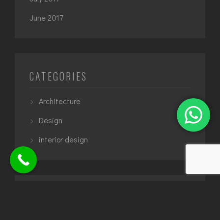
June 2017
CATEGORIES
Architecture
Design
interior design
TAGS