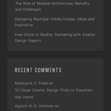
The Rise of Modular Architecture: Benefits
and Challenges
Designing Boutique Hotels: Unique Ideas and
Inspiration
From Vision to Reality: Partnering with Interior
Design Experts
RECENT COMMENTS
Marissa A. S. Frank
on
10 Clever Interior Design Tricks to Transform
Your Home
Agustin R. O. Hickman
on