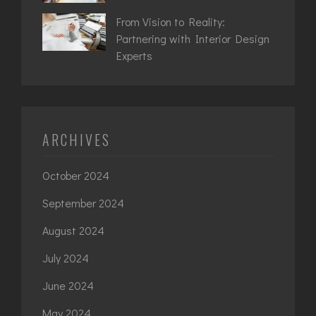
From Vision to Reality:
Partnering with Interior Design
Experts
ARCHIVES
October 2024
September 2024
August 2024
July 2024
June 2024
May 2024