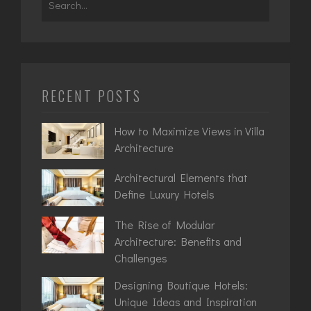
for:
RECENT POSTS
How to Maximize Views in Villa
Architecture
Architectural Elements that
Define Luxury Hotels
The Rise of Modular
Architecture: Benefits and
Challenges
Designing Boutique Hotels:
Unique Ideas and Inspiration