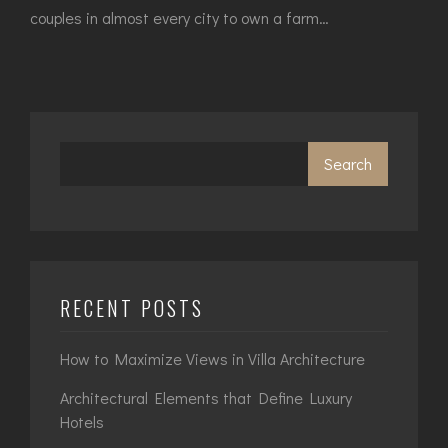
couples in almost every city to own a farm…
Search
RECENT POSTS
How to Maximize Views in Villa Architecture
Architectural Elements that Define Luxury
Hotels