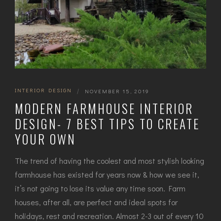
INTERIOR DESIGN
|
NOVEMBER 15, 2019
MODERN FARMHOUSE INTERIOR
DESIGN- 7 BEST TIPS TO CREATE
YOUR OWN
The trend of having the coolest and most stylish looking
farmhouse has existed for years now & how we see it,
it’s not going to lose its value any time soon. Farm
houses, after all, are perfect and ideal spots for
holidays, rest and recreation. Almost 2-3 out of every 10