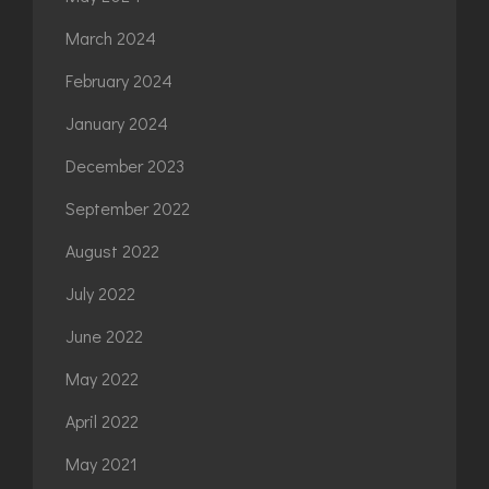
March 2024
February 2024
January 2024
December 2023
September 2022
August 2022
July 2022
June 2022
May 2022
April 2022
May 2021