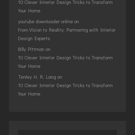
10 Clever Interior Design Tricks to Transform
Your Home
youtube downloader online
on
From Vision to Reality: Partnering with Interior
Design Experts
Billy Pittman
on
10 Clever Interior Design Tricks to Transform
Your Home
Tenley H. R. Lang
on
10 Clever Interior Design Tricks to Transform
Your Home
Search