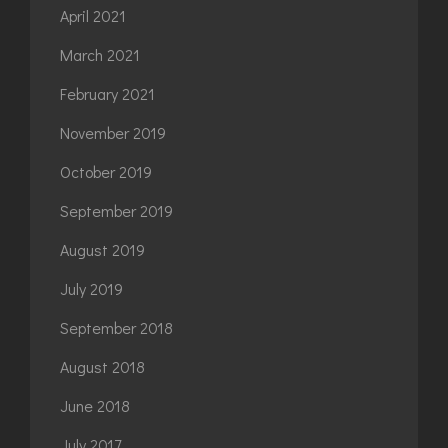
April 2021
March 2021
February 2021
November 2019
October 2019
September 2019
August 2019
July 2019
September 2018
August 2018
June 2018
July 2017