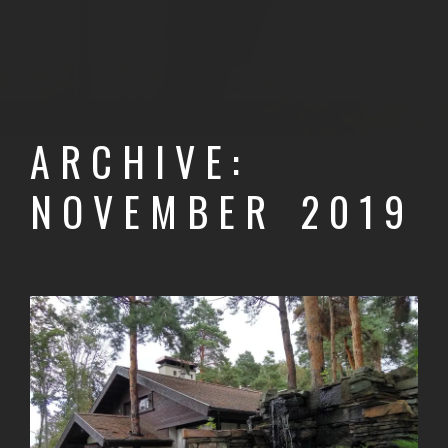
ARCHIVE:
NOVEMBER 2019