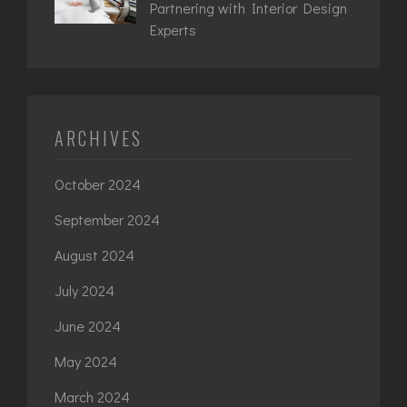
Partnering with Interior Design
Experts
ARCHIVES
October 2024
September 2024
August 2024
July 2024
June 2024
May 2024
March 2024