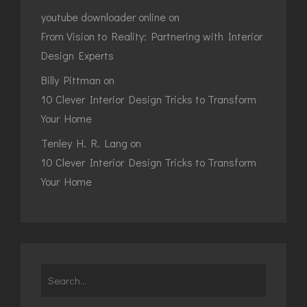
youtube downloader online
on
From Vision to Reality: Partnering with Interior
Design Experts
Billy Pittman
on
10 Clever Interior Design Tricks to Transform
Your Home
Tenley H. R. Lang
on
10 Clever Interior Design Tricks to Transform
Your Home
Search
for: