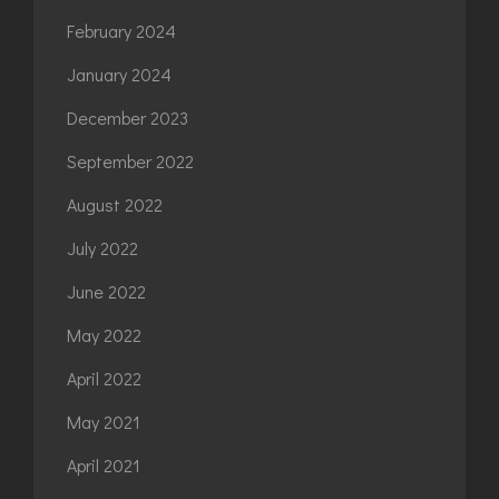
February 2024
January 2024
December 2023
September 2022
August 2022
July 2022
June 2022
May 2022
April 2022
May 2021
April 2021