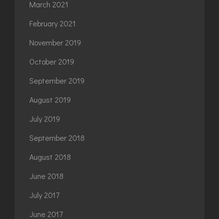
March 2021
February 2021
November 2019
October 2019
September 2019
August 2019
July 2019
September 2018
August 2018
June 2018
July 2017
June 2017