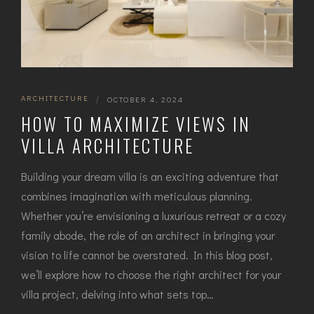
ARCHITECTURE
|
OCTOBER 4, 2024
HOW TO MAXIMIZE VIEWS IN
VILLA ARCHITECTURE
Building your dream villa is an exciting adventure that
combines imagination with meticulous planning.
Whether you’re envisioning a luxurious retreat or a cozy
family abode, the role of an architect in bringing your
vision to life cannot be overstated. In this blog post,
we’ll explore how to choose the right architect for your
villa project, delving into what sets top…