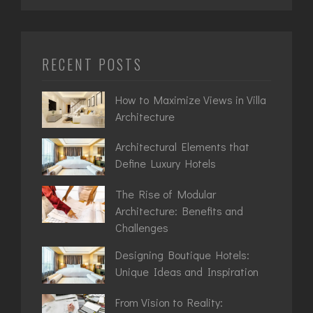
RECENT POSTS
How to Maximize Views in Villa
Architecture
Architectural Elements that
Define Luxury Hotels
The Rise of Modular
Architecture: Benefits and
Challenges
Designing Boutique Hotels:
Unique Ideas and Inspiration
From Vision to Reality: