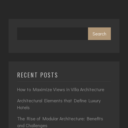
Search
RECENT POSTS
How to Maximize Views in Villa Architecture
Architectural Elements that Define Luxury
Hotels
The Rise of Modular Architecture: Benefits
and Challenges