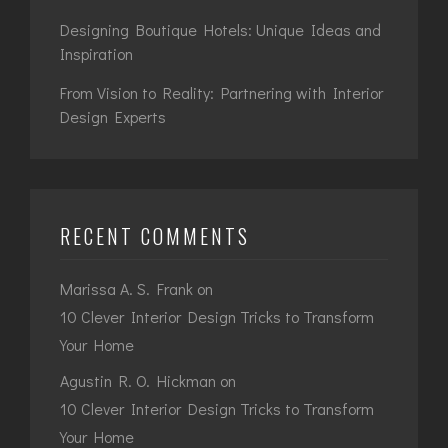
Designing Boutique Hotels: Unique Ideas and
Inspiration
From Vision to Reality: Partnering with Interior
Design Experts
RECENT COMMENTS
Marissa A. S. Frank
on
10 Clever Interior Design Tricks to Transform
Your Home
Agustin R. O. Hickman
on
10 Clever Interior Design Tricks to Transform
Your Home