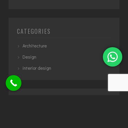
CATEGORIES
Architecture
Design
interior design
TAGS
5 star hotel
apartment design
architect