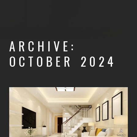
ARCHIVE:
OCTOBER 2024