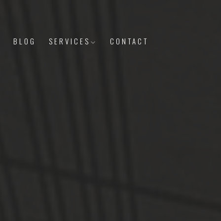
S
BLOG
SERVICES
CONTACT