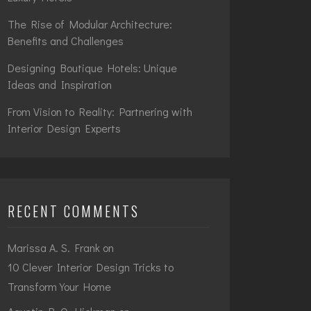
The Rise of Modular Architecture:
Benefits and Challenges
Designing Boutique Hotels: Unique
Ideas and Inspiration
From Vision to Reality: Partnering with
Interior Design Experts
RECENT COMMENTS
Marissa A. S. Frank
on
10 Clever Interior Design Tricks to
Transform Your Home