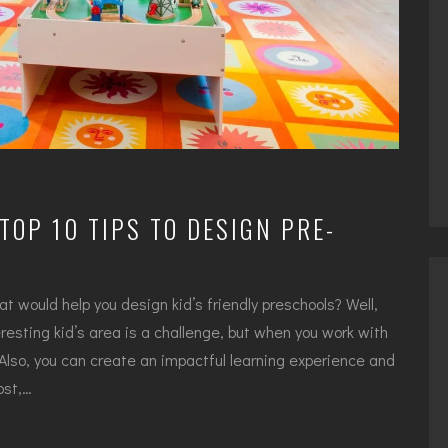
TOP 10 TIPS TO DESIGN PRE-
hat would help you design kid’s friendly preschools? Well,
resting kid’s area is a challenge, but when you work with
. Also, you can create an impactful learning experience and
ost,…