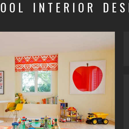
HOOL INTERIOR DES