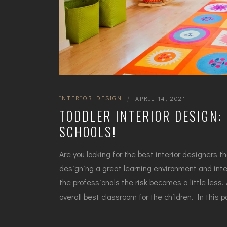
INTERIOR DESIGN
|
APRIL 14, 2021
TODDLER INTERIOR DESIGN: 
SCHOOLS!
Are you looking for the best interior designers t
designing a great learning environment and inte
the professionals the risk becomes a little less
overall best classroom for the children. In this p