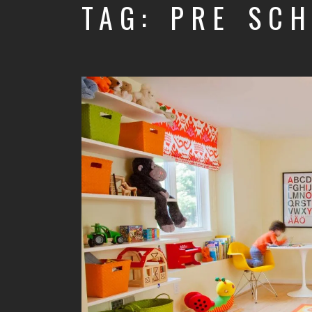
TAG: PRE SC