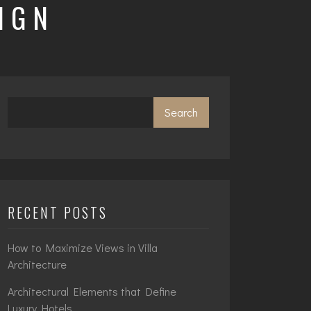
IGN
Search
RECENT POSTS
How to Maximize Views in Villa
Architecture
Architectural Elements that Define
Luxury Hotels