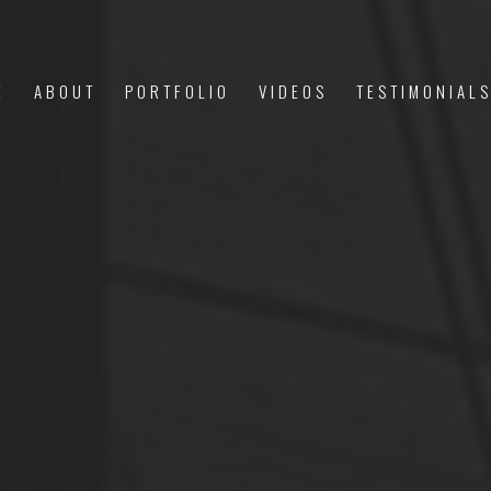
E
ABOUT
PORTFOLIO
VIDEOS
TESTIMONIAL