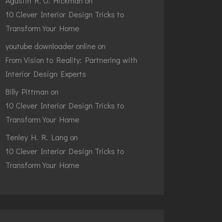
Agustin R. O. Hickman
on
10 Clever Interior Design Tricks to
Transform Your Home
youtube downloader online
on
From Vision to Reality: Partnering with
Interior Design Experts
Billy Pittman
on
10 Clever Interior Design Tricks to
Transform Your Home
Tenley H. R. Lang
on
10 Clever Interior Design Tricks to
Transform Your Home