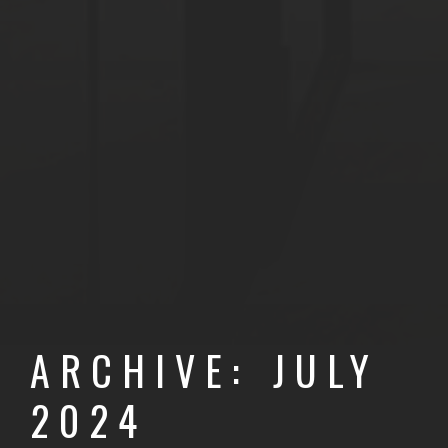
ARCHIVE: JULY
2024