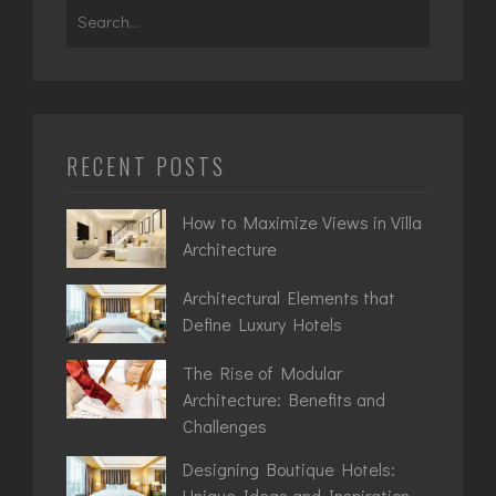
Search
for:
RECENT POSTS
How to Maximize Views in Villa
Architecture
Architectural Elements that
Define Luxury Hotels
The Rise of Modular
Architecture: Benefits and
Challenges
Designing Boutique Hotels:
Unique Ideas and Inspiration