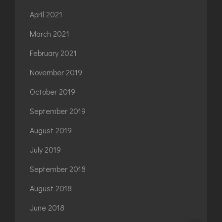
April 2021
March 2021
February 2021
November 2019
October 2019
September 2019
August 2019
July 2019
September 2018
August 2018
June 2018