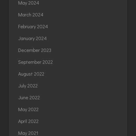
May 2024
March 2024
February 2024
January 2024
December 2023
September 2022
August 2022
July 2022
June 2022
May 2022
April 2022
May 2021