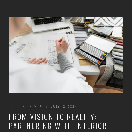
INTERIOR DESIGN
|
JULY 12, 2024
FROM VISION TO REALITY:
PARTNERING WITH INTERIOR