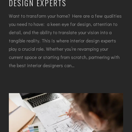
DESIGN EXPERTS
Want to transform your home? Here are a few qualities
you need to have: a keen eye for design, attention to
detail, and the ability to translate your vision into a
tangible reality. This is where interior design experts
play a crucial role. Whether you’re revamping your
current space or starting from scratch, partnering with
the best interior designers can…