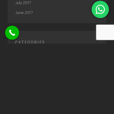
July 2017
June 2017
CATEGORIES
Architecture
Design
interior design
TAGS