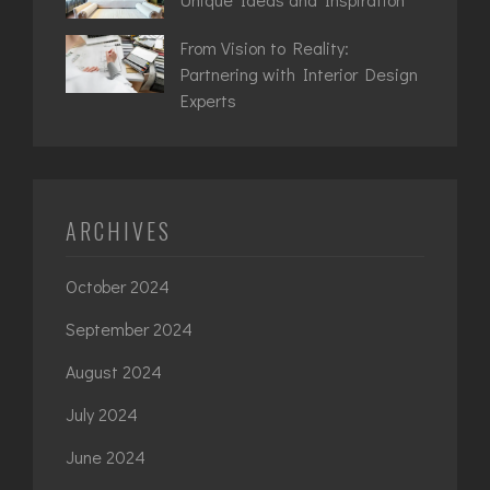
From Vision to Reality:
Partnering with Interior Design
Experts
ARCHIVES
October 2024
September 2024
August 2024
July 2024
June 2024