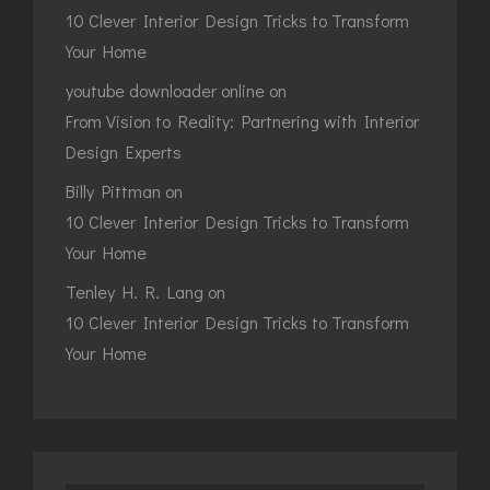
10 Clever Interior Design Tricks to Transform
Your Home
youtube downloader online
on
From Vision to Reality: Partnering with Interior
Design Experts
Billy Pittman
on
10 Clever Interior Design Tricks to Transform
Your Home
Tenley H. R. Lang
on
10 Clever Interior Design Tricks to Transform
Your Home