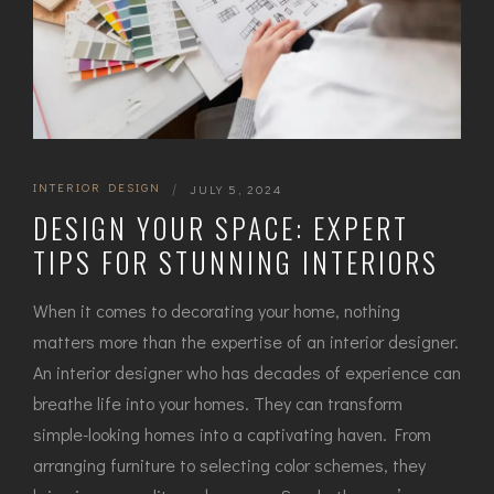
INTERIOR DESIGN
|
JULY 5, 2024
DESIGN YOUR SPACE: EXPERT
TIPS FOR STUNNING INTERIORS
When it comes to decorating your home, nothing
matters more than the expertise of an interior designer.
An interior designer who has decades of experience can
breathe life into your homes. They can transform
simple-looking homes into a captivating haven. From
arranging furniture to selecting color schemes, they