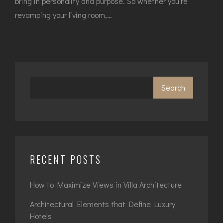
bring in personality and purpose. So whether you’re
revamping your living room,…
Search
RECENT POSTS
How to Maximize Views in Villa Architecture
Architectural Elements that Define Luxury
Hotels