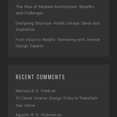
The Rise of Modular Architecture: Benefits
and Challenges
Designing Boutique Hotels: Unique Ideas and
Inspiration
From Vision to Reality: Partnering with Interior
Design Experts
RECENT COMMENTS
Marissa A. S. Frank
on
10 Clever Interior Design Tricks to Transform
Your Home
Agustin R. O. Hickman
on