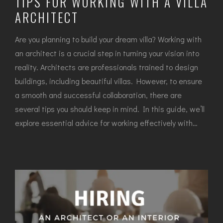
TIPS FOR WORKING WITH A VILLA
ARCHITECT
Are you planning to build your dream villa? Working with
an architect is a crucial step in turning your vision into
reality. Architects are professionals trained to design
buildings, including beautiful villas. However, to ensure
a smooth and successful collaboration, there are
several tips you should keep in mind. In this guide, we’ll
explore essential advice for working effectively with…