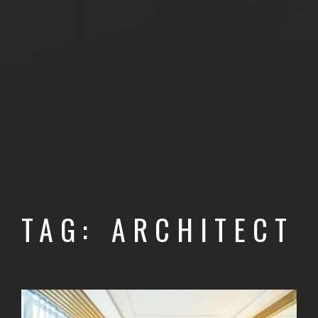
TAG: ARCHITECT