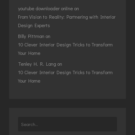
youtube downloader online
on
From Vision to Reality: Partnering with Interior
Design Experts
Billy Pittman
on
10 Clever Interior Design Tricks to Transform
Your Home
Tenley H. R. Lang
on
10 Clever Interior Design Tricks to Transform
Your Home
Search
for: