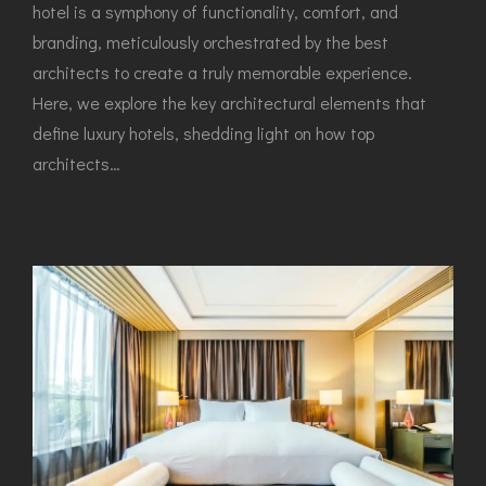
hotel is a symphony of functionality, comfort, and
branding, meticulously orchestrated by the best
architects to create a truly memorable experience.
Here, we explore the key architectural elements that
define luxury hotels, shedding light on how top
architects…