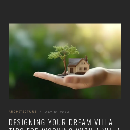
ARCHITECTURE
|
MAY 10, 2024
DESIGNING YOUR DREAM VILLA: