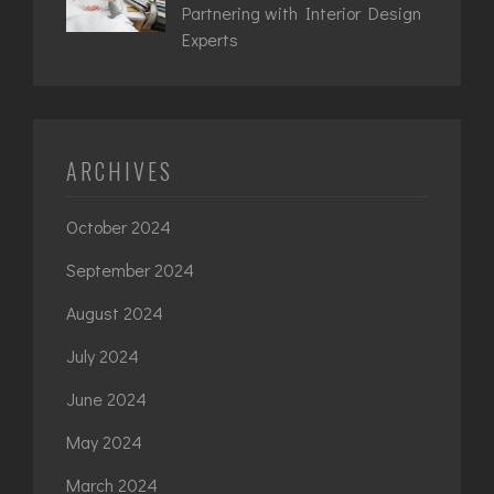
Partnering with Interior Design
Experts
ARCHIVES
October 2024
September 2024
August 2024
July 2024
June 2024
May 2024
March 2024