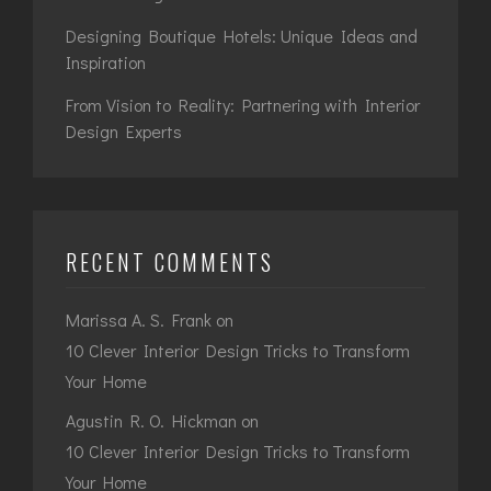
Designing Boutique Hotels: Unique Ideas and
Inspiration
From Vision to Reality: Partnering with Interior
Design Experts
RECENT COMMENTS
Marissa A. S. Frank
on
10 Clever Interior Design Tricks to Transform
Your Home
Agustin R. O. Hickman
on
10 Clever Interior Design Tricks to Transform
Your Home