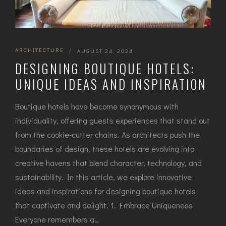
ARCHITECTURE
|
AUGUST 24, 2024
DESIGNING BOUTIQUE HOTELS:
UNIQUE IDEAS AND INSPIRATION
Boutique hotels have become synonymous with
individuality, offering guests experiences that stand out
from the cookie-cutter chains. As architects push the
boundaries of design, these hotels are evolving into
creative havens that blend character, technology, and
sustainability. In this article, we explore innovative
ideas and inspirations for designing boutique hotels
that captivate and delight. 1. Embrace Uniqueness
Everyone remembers a…