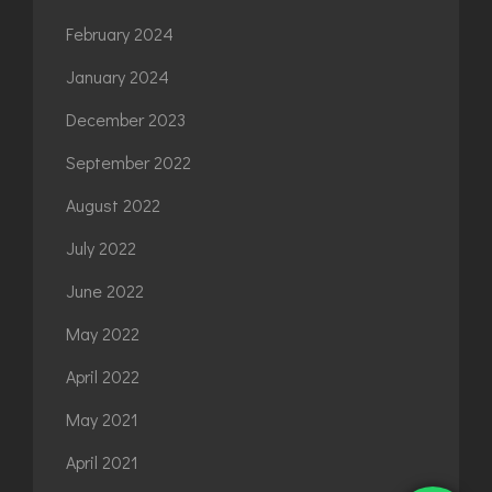
February 2024
January 2024
December 2023
September 2022
August 2022
July 2022
June 2022
May 2022
April 2022
May 2021
April 2021