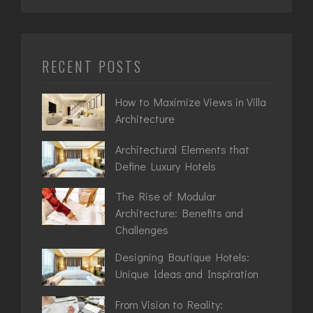
RECENT POSTS
How to Maximize Views in Villa
Architecture
Architectural Elements that
Define Luxury Hotels
The Rise of Modular
Architecture: Benefits and
Challenges
Designing Boutique Hotels:
Unique Ideas and Inspiration
From Vision to Reality: