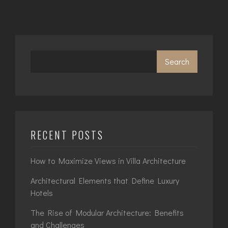
Search
RECENT POSTS
How to Maximize Views in Villa Architecture
Architectural Elements that Define Luxury
Hotels
The Rise of Modular Architecture: Benefits
and Challenges