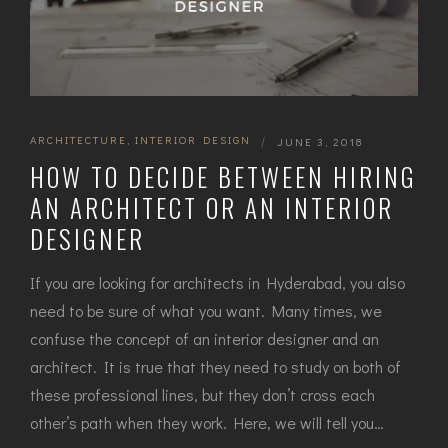
ARCHITECTURE
,
INTERIOR DESIGN
|
JUNE 3, 2018
HOW TO DECIDE BETWEEN HIRING
AN ARCHITECT OR AN INTERIOR
DESIGNER
If you are looking for architects in Hyderabad, you also
need to be sure of what you want. Many times, we
confuse the concept of an interior designer and an
architect. It is true that they need to study on both of
these professional lines, but they don’t cross each
other’s path when they work. Here, we will tell you…