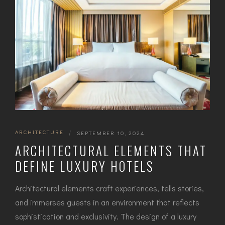
ARCHITECTURE
|
SEPTEMBER 10, 2024
ARCHITECTURAL ELEMENTS THAT
DEFINE LUXURY HOTELS
Architectural elements craft experiences, tells stories,
and immerses guests in an environment that reflects
sophistication and exclusivity. The design of a luxury