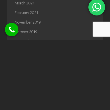
March 2021
February 2021
November 2019
October 2019
September 2019
August 2019
July 2019
September 2018
August 2018
June 2018
July 2017
June 2017