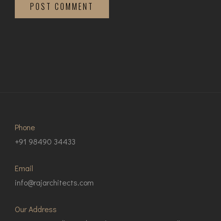
POST COMMENT
Phone
+91 98490 34433
Email
info@rajarchitects.com
Our Address