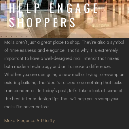
HELP ENGAGE
SHOPPERS
Malls aren’t just a great place to shop. They’re also a symbol
of timelessness and elegance. That’s why it is extremely
important to have a well-designed mall interior that mixes
both modern technology and art to make a difference.
Whether you are designing a new mall or trying to revamp an
existing building, the idea is to create something that looks
transcendental. In today’s post, let’s take a look at some of
the best interior design tips that will help you revamp your
malls like never before.
Make Elegance A Priority