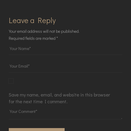
Leave a Reply
Your email address will not be published.
Required fields are marked
*
Save my name, email, and website in this browser
for the next time I comment.