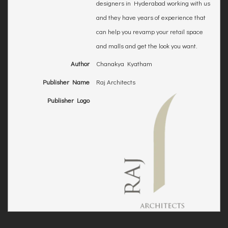
designers in Hyderabad working with us
and they have years of experience that
can help you revamp your retail space
and malls and get the look you want.
Author
Chanakya Kyatham
Publisher Name
Raj Architects
Publisher Logo