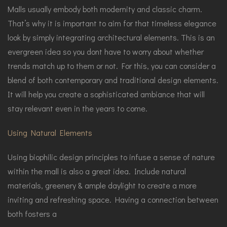
Malls usually embody both modernity and classic charm.
That’s why it is important to aim for that timeless elegance
look by simply integrating architectural elements. This is an
evergreen idea so you dont have to worry about whether
trends match up to them or not. For this, you can consider a
blend of both contemporary and traditional design elements.
It will help you create a sophisticated ambiance that will
stay relevant even in the years to come.
Using Natural Elements
Using biophilic design principles to infuse a sense of nature
within the mall is also a great idea. Include natural
materials, greenery & ample daylight to create a more
inviting and refreshing space. Having a connection between
both fosters a