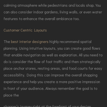
calming atmosphere while pedestrians and locals shop. You
can also consider indoor gardens, living walls, or even water
features to enhance the overall ambiance too.
Customer Centric Layouts
The
best interior designers
highly recommend spatial
planning. Using intuitive layouts, you can create good flows
that enable navigation as well as exploration. All you need to
do is consider the flow of foot traffic and then strategically
place anchor stores, resting areas, and food courts for easy
accessibility. Doing this can improve the overall shopping
experience and help you create a more positive impression
in front of your audience. Always remember the goal is to
place the
shopper’s journey right at the forefront of your design