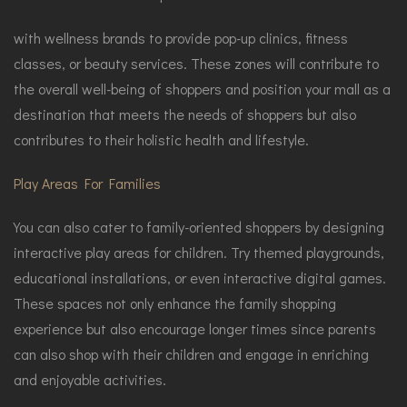
with wellness brands to provide pop-up clinics, fitness
classes, or beauty services. These zones will contribute to
the overall well-being of shoppers and position your mall as a
destination that meets the needs of shoppers but also
contributes to their holistic health and lifestyle.
Play Areas For Families
You can also cater to family-oriented shoppers by designing
interactive play areas for children. Try themed playgrounds,
educational installations, or even interactive digital games.
These spaces not only enhance the family shopping
experience but also encourage longer times since parents
can also shop with their children and engage in enriching
and enjoyable activities.