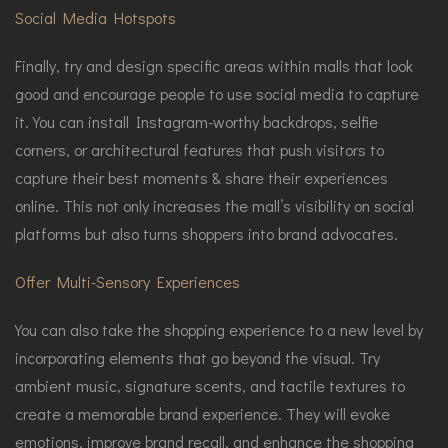
Social Media Hotspots
Finally, try and design specific areas within malls that look
good and encourage people to use social media to capture
it. You can install Instagram-worthy backdrops, selfie
corners, or architectural features that push visitors to
capture their best moments & share their experiences
online. This not only increases the mall’s visibility on social
platforms but also turns shoppers into brand advocates.
Offer Multi-Sensory Experiences
You can also take the shopping experience to a new level by
incorporating elements that go beyond the visual. Try
ambient music, signature scents, and tactile textures to
create a memorable brand experience. They will evoke
emotions, improve brand recall, and enhance the shopping