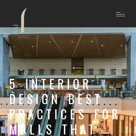
5 INTERIOR
DESIGN BEST
PRACTICES FOR
MALLS THAT