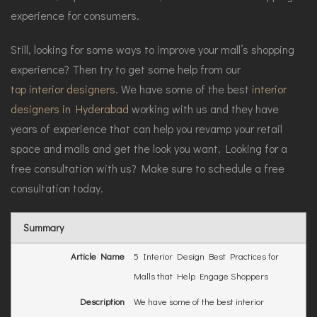
experience for consumers.
Still, looking for some ways to improve your mall’s shopping
experience? Then try to get some help from our
top interior designers
. We have some of the best
interior
designers in Hyderabad
working with us and they have
years of experience that can help you revamp your retail
space and malls and get the look you want. Looking for a
free consultation with us? Make sure to schedule a free
consultation today.
Summary
Article Name
5 Interior Design Best Practices for
Malls that Help Engage Shoppers
Description
We have some of the best interior