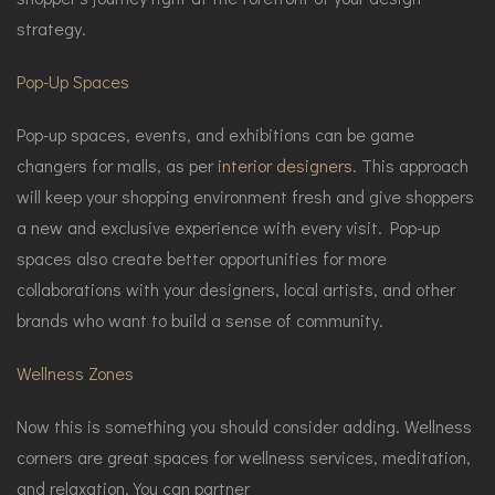
strategy.
Pop-Up Spaces
Pop-up spaces, events, and exhibitions can be game
changers for malls, as per
interior designers
. This approach
will keep your shopping environment fresh and give shoppers
a new and exclusive experience with every visit. Pop-up
spaces also create better opportunities for more
collaborations with your designers, local artists, and other
brands who want to build a sense of community.
Wellness Zones
Now this is something you should consider adding. Wellness
corners are great spaces for wellness services, meditation,
and relaxation. You can partner