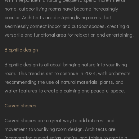
home, outdoor living rooms have become increasingly
popular. Architects are designing living rooms that
seamlessly connect indoor and outdoor spaces, creating a
versatile and functional area for relaxation and entertaining.
Biophilic design
Biophilic design is all about bringing nature into your living
room. This trend is set to continue in 2024, with architects
recommending the use of natural materials, plants, and
water features to create a calming and peaceful space.
Curved shapes
Curved shapes are a great way to add interest and
movement to your living room design. Architects are
incorporating curved sofas, chairs, and tables to create a