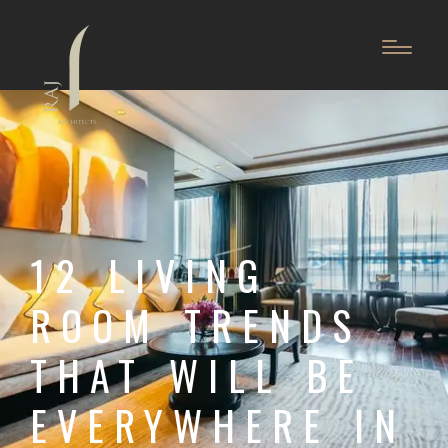
12 LIVING
ROOM TRENDS
THAT WILL BE
EVERYWHERE IN