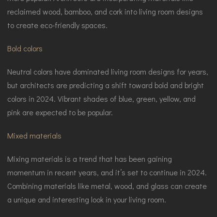
reclaimed wood, bamboo, and cork into living room designs
to create eco-friendly spaces.
Bold colors
Neutral colors have dominated living room designs for years,
but architects are predicting a shift toward bold and bright
colors in 2024. Vibrant shades of blue, green, yellow, and
pink are expected to be popular.
Mixed materials
Mixing materials is a trend that has been gaining
momentum in recent years, and it’s set to continue in 2024.
Combining materials like metal, wood, and glass can create
a unique and interesting look in your living room.