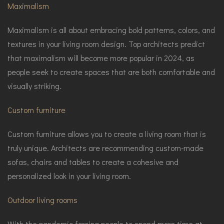
Maximalism
Maximalism is all about embracing bold patterns, colors, and
textures in your living room design. Top architects predict
that maximalism will become more popular in 2024, as
people seek to create spaces that are both comfortable and
visually striking.
Custom furniture
Custom furniture allows you to create a living room that is
truly unique. Architects are recommending custom-made
sofas, chairs and tables to create a cohesive and
personalized look in your living room.
Outdoor living rooms
With the pandemic forcing people to spend more time at