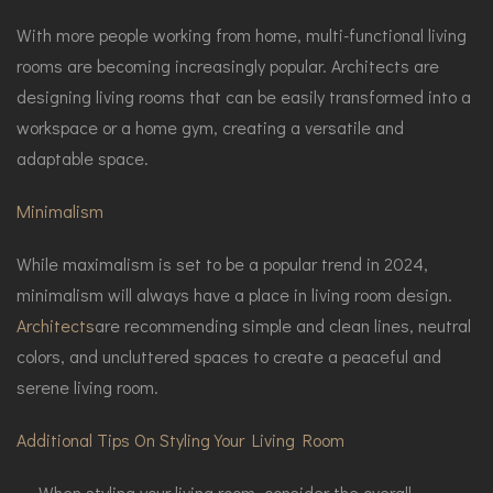
With more people working from home, multi-functional living
rooms are becoming increasingly popular. Architects are
designing living rooms that can be easily transformed into a
workspace or a home gym, creating a versatile and
adaptable space.
Minimalism
While maximalism is set to be a popular trend in 2024,
minimalism will always have a place in living room design.
Architects
are recommending simple and clean lines, neutral
colors, and uncluttered spaces to create a peaceful and
serene living room.
Additional Tips On Styling Your Living Room
When styling your living room, consider the overall