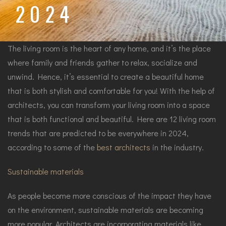
2024
The living room is the heart of any home, and it’s the place
where family and friends gather to relax, socialize and
unwind. Hence, it’s essential to create a beautiful home
that is both stylish and comfortable for you! With the help of
architects, you can transform your living room into a space
that is both functional and beautiful. Here are 12 living room
trends that are predicted to be everywhere in 2024,
according to some of the
best architects
in the industry.
Sustainable materials
As people become more conscious of the impact they have
on the environment, sustainable materials are becoming
more popular. Architects are incorporating materials like