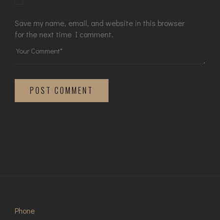
Save my name, email, and website in this browser
for the next time I comment.
POST COMMENT
Phone