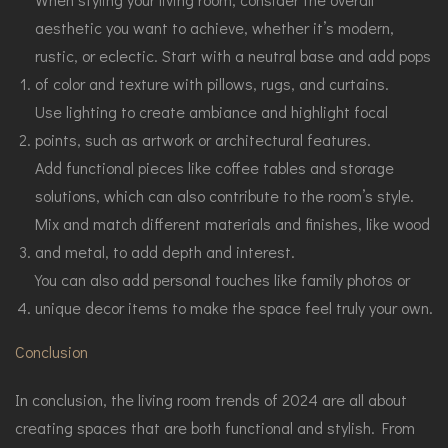
aesthetic you want to achieve, whether it’s modern,
rustic, or eclectic. Start with a neutral base and add pops
of color and texture with pillows, rugs, and curtains.
Use lighting to create ambiance and highlight focal
points, such as artwork or architectural features.
Add functional pieces like coffee tables and storage
solutions, which can also contribute to the room’s style.
Mix and match different materials and finishes, like wood
and metal, to add depth and interest.
You can also add personal touches like family photos or
unique decor items to make the space feel truly your own.
Conclusion
In conclusion, the living room trends of 2024 are all about
creating spaces that are both functional and stylish. From