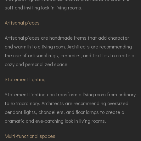
soft and inviting look in living rooms.
Artisanal pieces
Artisanal pieces are handmade items that add character
and warmth to a living room. Architects are recommending
the use of artisanal rugs, ceramics, and textiles to create a
cozy and personalized space.
Statement lighting
Statement lighting can transform a living room from ordinary
to extraordinary. Architects are recommending oversized
pendant lights, chandeliers, and floor lamps to create a
dramatic and eye-catching look in living rooms.
Multi-functional spaces