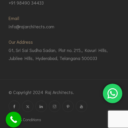
+91 98490 34433
Email
info@rajarchitects.com
Our Address
G1, Sri Sai Sudha Sadan, Plot no. 215,, Kavuri Hills,
Jubilee Hills, Hyderabad, Telangana 500033
© Copyright 2024 Raj Architects.
Terms & Conditions