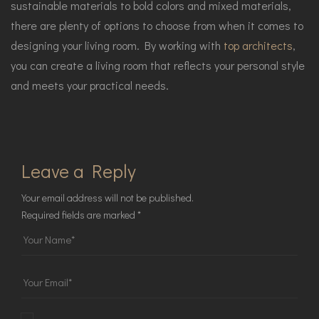
sustainable materials to bold colors and mixed materials,
there are plenty of options to choose from when it comes to
designing your living room. By working with
top architects
,
you can create a living room that reflects your personal style
and meets your practical needs.
Leave a Reply
Your email address will not be published.
Required fields are marked
*