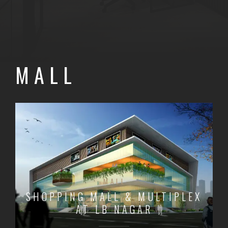
MALL
MALL
SHOPPING MALL & MULTIPLEX
AT LB NAGAR