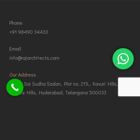
Phone
+91 98490 34433
Email
info@rajarchitects.com
Our Address
G1, Sri Sai Sudha Sadan, Plot no. 215,, Kavuri Hills,
Jubilee Hills, Hyderabad, Telangana 500033
© Copyright 2024 Raj Architects.