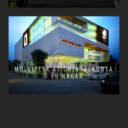
MALL
MULTIPLEX AT CHINTALKUNTA
– LB NAGAR