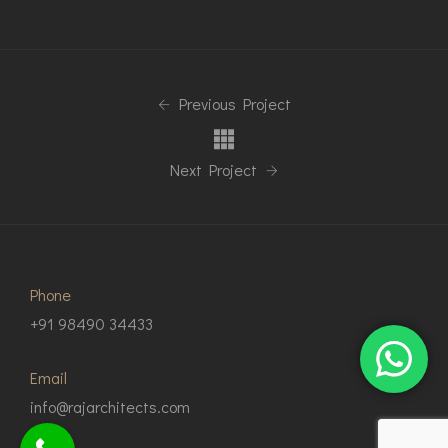
Previous Project
Next Project
Phone
+91 98490 34433
Email
info@rajarchitects.com