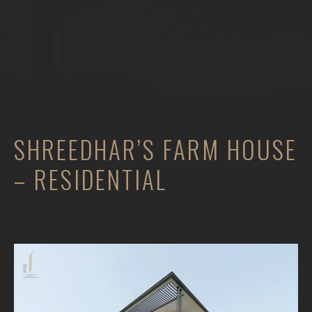
SHREEDHAR’S FARM HOUSE
– RESIDENTIAL