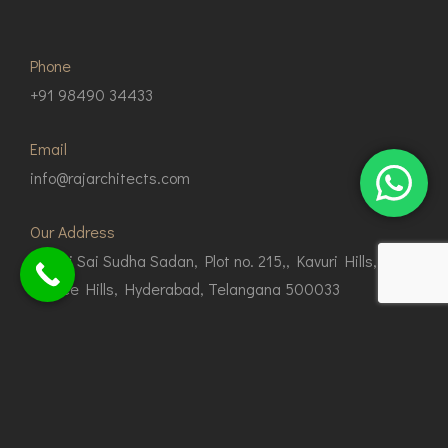
Phone
+91 98490 34433
Email
info@rajarchitects.com
Our Address
G1, Sri Sai Sudha Sadan, Plot no. 215,, Kavuri Hills,
Jubilee Hills, Hyderabad, Telangana 500033
© Copyright 2024 Raj Architects.