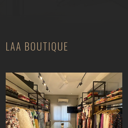
LAA BOUTIQUE