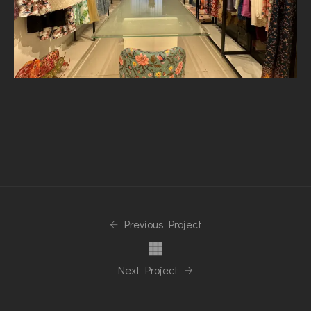
Previous Project
Next Project